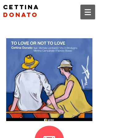
CETTINA
DONATO